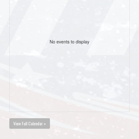
No events to display
View Full Calendar »