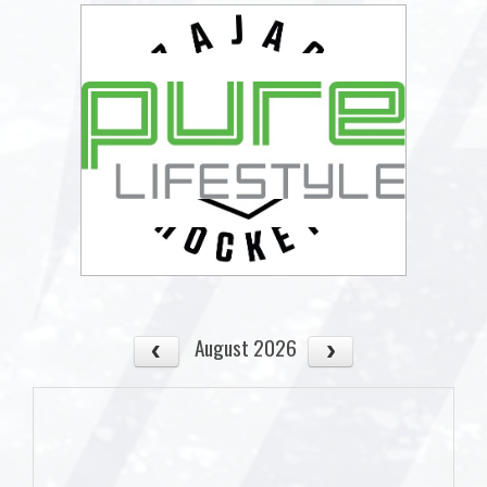
August 2026