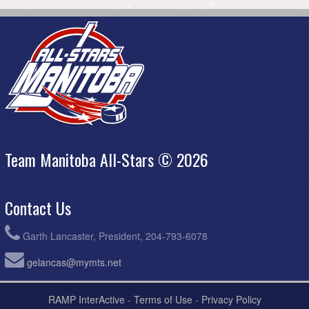
Team Manitoba All-Stars © 2026
Contact Us
Garth Lancaster, President, 204-793-6078
gelancas@mymts.net
RAMP InterActive
-
Terms of Use
-
Privacy Policy