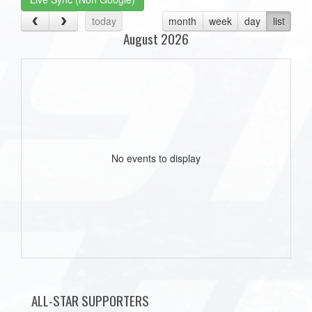
today
month
week
day
list
August 2026
No events to display
ALL-STAR SUPPORTERS