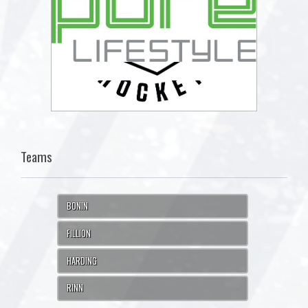
Teams
BONIN
FILLION
HARDING
RINN