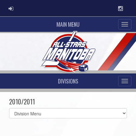
ADMIN LOGIN
Instag
MAIN MENU
DIVISIONS
2010/2011
Select
list(select
one):