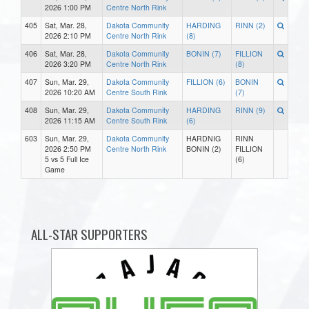
2026 1:00 PM
Centre North Rink
405
Sat, Mar. 28,
Dakota Community
HARDING
RINN (2)
2026 2:10 PM
Centre North Rink
(8)
406
Sat, Mar. 28,
Dakota Community
BONIN (7)
FILLION
2026 3:20 PM
Centre North Rink
(8)
407
Sun, Mar. 29,
Dakota Community
FILLION (6)
BONIN
2026 10:20 AM
Centre South Rink
(7)
408
Sun, Mar. 29,
Dakota Community
HARDING
RINN (9)
2026 11:15 AM
Centre South Rink
(6)
603
Sun, Mar. 29,
Dakota Community
HARDNIG
RINN
2026 2:50 PM
Centre North Rink
BONIN (2)
FILLION
5 vs 5 Full Ice
(6)
Game
ALL-STAR SUPPORTERS