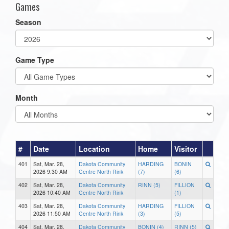
Games
Season
Game Type
Month
#
Date
Location
Home
Visitor
401
Sat, Mar. 28,
Dakota Community
HARDING
BONIN
2026 9:30 AM
Centre North Rink
(7)
(6)
402
Sat, Mar. 28,
Dakota Community
RINN (5)
FILLION
2026 10:40 AM
Centre North Rink
(1)
403
Sat, Mar. 28,
Dakota Community
HARDING
FILLION
2026 11:50 AM
Centre North Rink
(3)
(5)
404
Sat, Mar. 28,
Dakota Community
BONIN (4)
RINN (5)