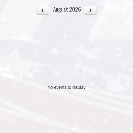
August 2026
No events to display