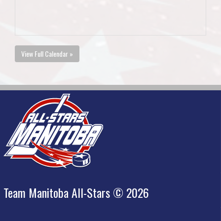
View Full Calendar »
Team Manitoba All-Stars © 2026